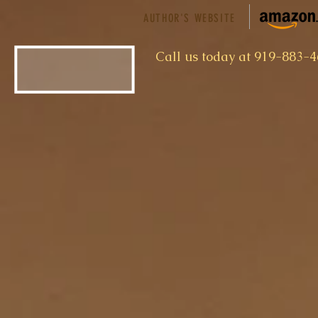
AUTHOR'S WEBSITE
​Call us today at 919-883-