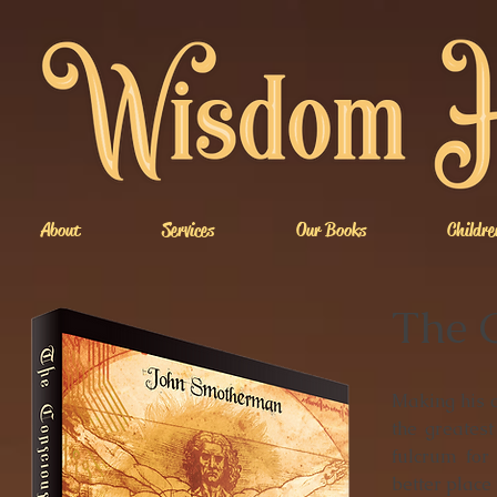
About
Services
Our Books
Childre
The 
Making his c
the greatest
fulcrum for
better place 