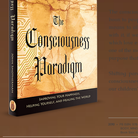
The consciou
boon to peo
means to al
with it, if 
which love e
one of the mo
purpose that 
Shifting pa
consciousne
our children’
2010
•
PB ISBN:
978
BODY, MIND &
Book Size: 6