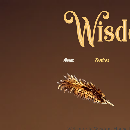
About
Services
Welcome to Wisdom House Bo