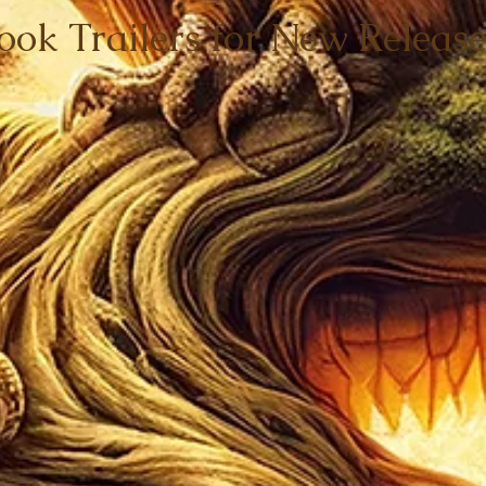
ook Trailers for New Release