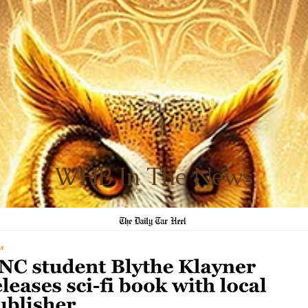
WHB In The News