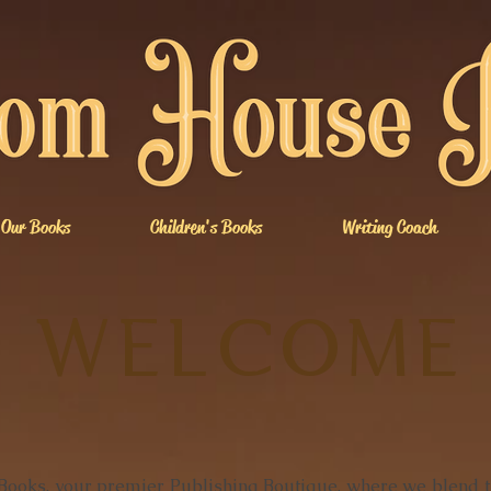
Our Books
Children's Books
Writing Coach
WELCOME
oks, your premier Publishing Boutique, where we blend th