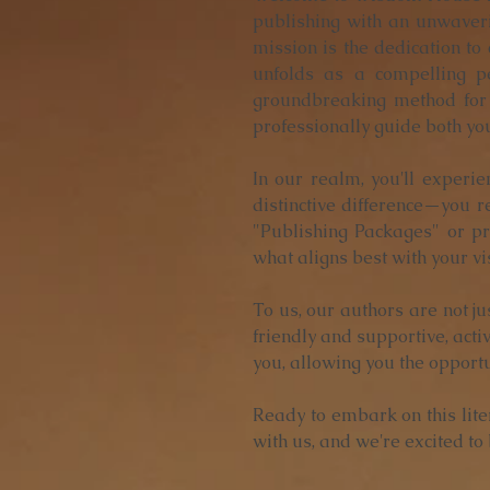
publishing with an unwaveri
mission is the dedication to
unfolds as a compelling pe
groundbreaking method for 
professionally guide both yo
In our realm, you'll experie
distinctive difference—you re
"Publishing Packages" or pr
what aligns best with your vi
To us, our authors are not ju
friendly and supportive, acti
you, allowing you the opport
Ready to embark on this lit
with us, and we're excited to b