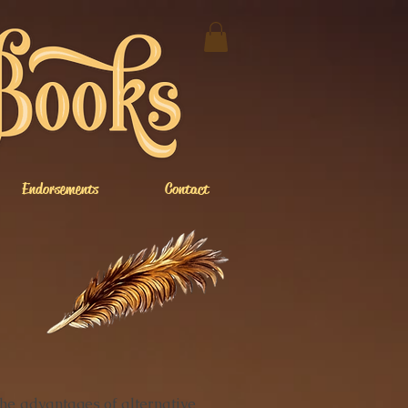
Endorsements
Contact
e advantages of alternative