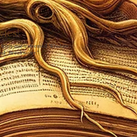
ies!
ks from our esteemed Wisdom
and "Breakwater."