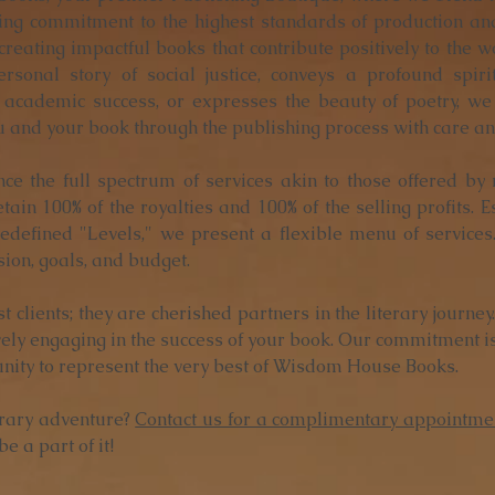
ng commitment to the highest standards of production and
 creating impactful books that contribute positively to the 
rsonal story of social justice, conveys a profound spir
academic success, or expresses the beauty of poetry, we
u and your book through the publishing process with care and
nce the full spectrum of services akin to those offered by
tain 100% of the royalties and 100% of the selling profits. 
edefined "Levels," we present a flexible menu of services
sion, goals, and budget.
st clients; they are cherished partners in the literary journe
vely engaging in the success of your book. Our commitment is
unity to represent the very best of Wisdom House Books.
erary adventure?
Contact us for a complimentary appointme
e a part of it!