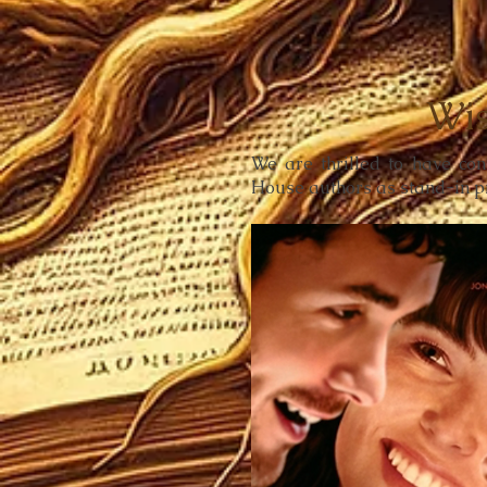
Wis
We are thrilled to have co
House authors as stand-in p