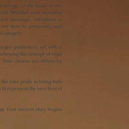
 design. At the heart of our
world. Whether your narrative
itual message, introduces a
 are here to personally and
 integrity.
 major publishers, yet with a
Eschewing the concept of rigid
. Your choices are driven by
y. We take pride in being both
 to represent the very best of
nt
. Your success story begins