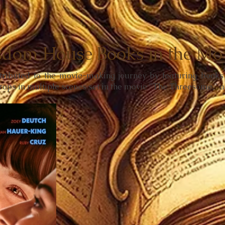
dom House Books in the Mov
ntributed to the movie-making journey by featuring boo
rops in multiple scenes set in the movie "The Threesome," 