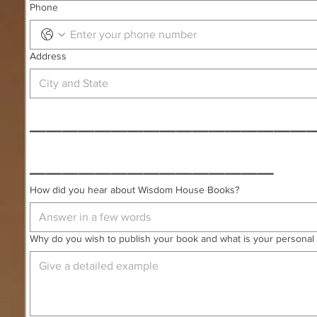
Phone
Address
_________________
_______________
How did you hear about Wisdom House Books?
Why do you wish to publish your book and what is your personal 