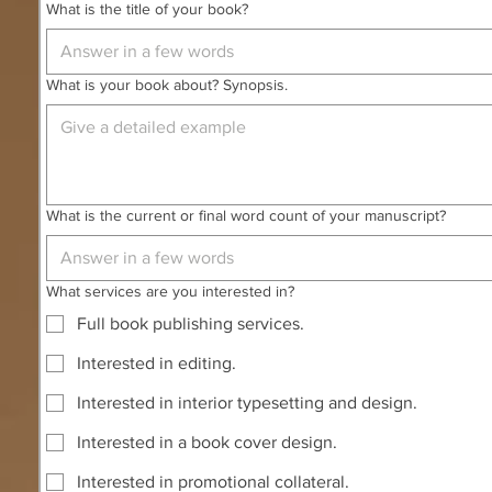
What is the title of your book?
What is your book about? Synopsis.
What is the current or final word count of your manuscript?
What services are you interested in?
Full book publishing services.
Interested in editing.
Interested in interior typesetting and design.
Interested in a book cover design.
Interested in promotional collateral.