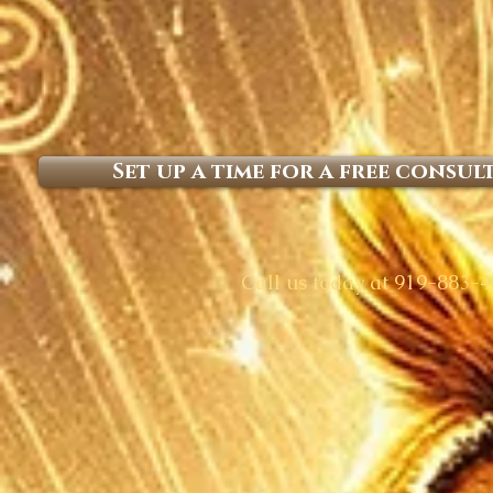
Set up a time for a free consul
​Call us today at 919-883-