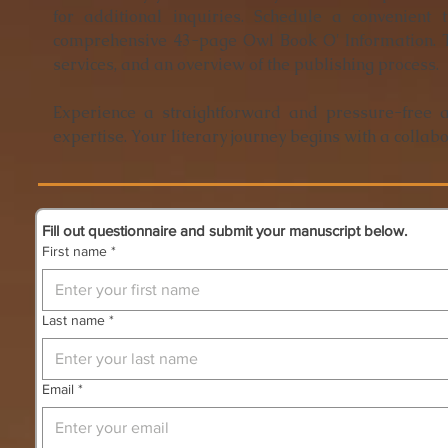
for additional inquiries. Schedule a convenient
comprehensive 43-page Owl Book O' Information. T
services, and an overview of the publishing process.
Experience a straightforward and pressure-free 
expertise. Your literary journey begins with a collabo
Fill out questionnaire and submit your manuscript below.
First name
*
Last name
*
Email
*