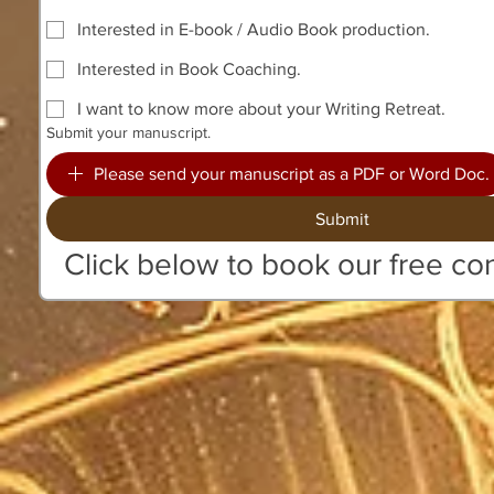
Interested in E-book / Audio Book production.
Interested in Book Coaching.
I want to know more about your Writing Retreat.
Submit your manuscript.
Please send your manuscript as a PDF or Word Doc.
Submit
Click below to book our free con