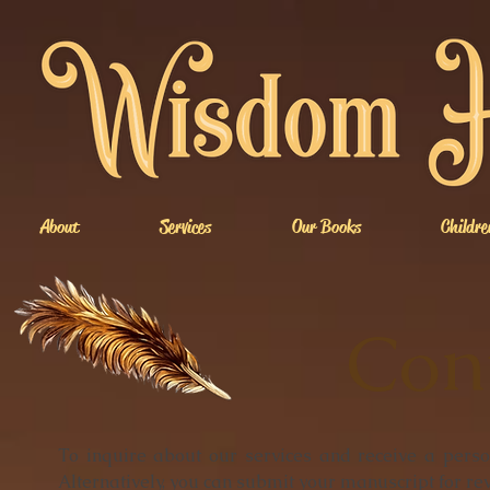
About
Services
Our Books
Childre
Con
To inquire about our services and receive a perso
Alternatively, you can submit your manuscript for re