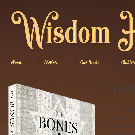
About
Services
Our Books
Childre
The 
Like so many
Memories esc
her past, not
picture of h