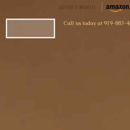
AUTHOR'S WEBSITE
​Call us today at 919-883-