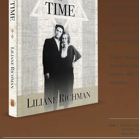
common searc
Paris to ma
Germany; Fred
a story of P
and resplend
Their storie
freedom and
above all,
reunion.
2016
•
PB ISBN:
978
HISTORY / Hi
Book Size:
5