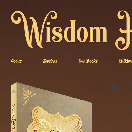
About
Services
Our Books
Childre
The A
The Art & S
retailers an
successful w
strategies o