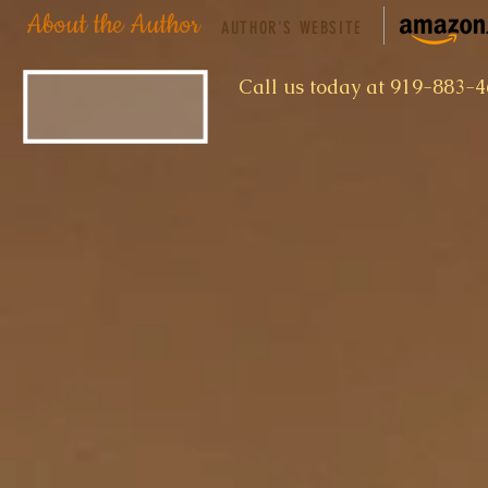
About the Author
AUTHOR'S WEBSITE
​Call us today at 919-883-