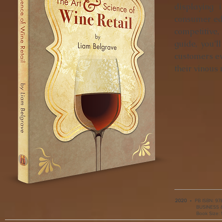
displaying 
consumer edu
competitive,
guide, you’l
customers ev
their vinous 
2020
•
PB ISBN:
978
BUSINESS & 
Book Size: