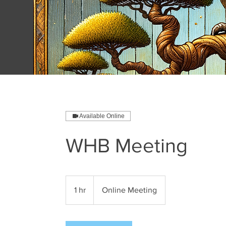
Available Online
WHB Meeting
1 hr
1
Online Meeting
h