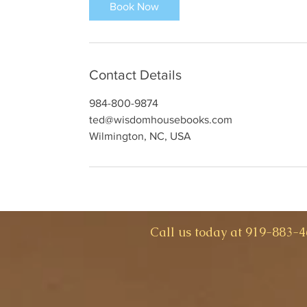
Book Now
Contact Details
984-800-9874
ted@wisdomhousebooks.com
Wilmington, NC, USA
​Call us today at 919-883-