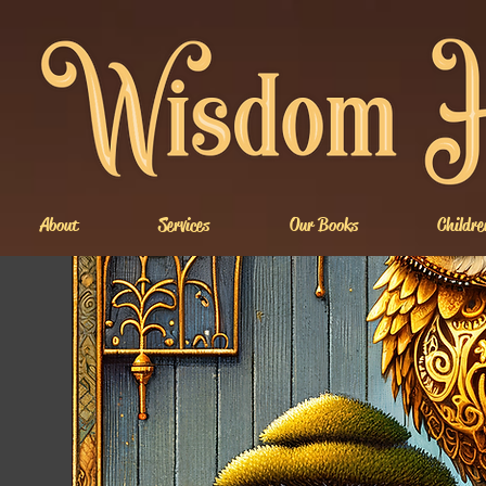
About
Services
Our Books
Childre