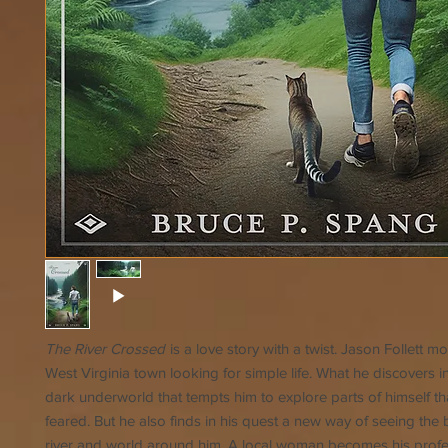
The River Crossed
is a love story with a twist. Jason Follett m
West Virginia town looking for simple life. What he discovers i
dark underworld that tempts him to explore parts of himself th
feared. But he also finds in his quest a new way of seeing the 
river and world around him. A local woman becomes his profe