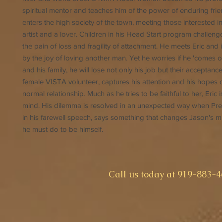
spiritual mentor and teaches him of the power of enduring fri
enters the high society of the town, meeting those interested i
artist and a lover. Children in his Head Start program challeng
the pain of loss and fragility of attachment. He meets Eric and 
by the joy of loving another man. Yet he worries if he 'comes o
and his family, he will lose not only his job but their acceptanc
female VISTA volunteer, captures his attention and his hopes o
normal relationship. Much as he tries to be faithful to her, Eric is
mind. His dilemma is resolved in an unexpected way when Pre
in his farewell speech, says something that changes Jason's 
he must do to be himself.
​Call us today at 919-883-