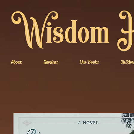
About
Services
Our Books
Childre