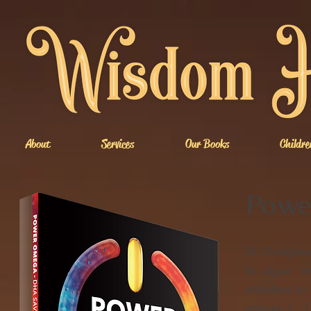
About
Services
Our Books
Childre
Powe
Dr. Doughma
in algae o
attention in
omega-3 D