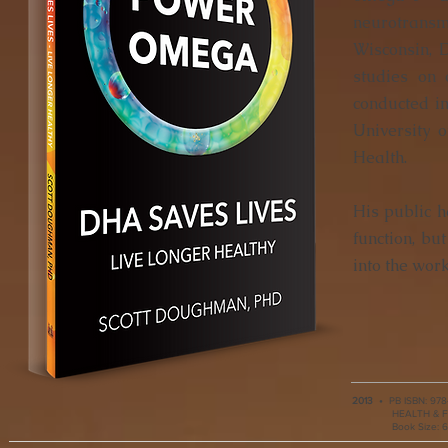
neurotransmi
Wisconsin, 
studies on
conducted i
University o
Health.
His public 
function, b
into the wor
2013
•
PB ISBN:
978
HEALTH & FIT
Book Size: 6