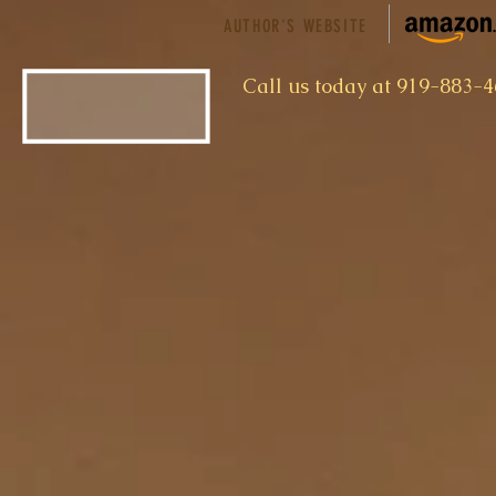
AUTHOR'S WEBSITE
​Call us today at 919-883-