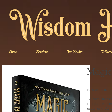
About
Services
Our Books
Childre
Magic 
BOOK THREE of
Alicia’s life 
magical realm
area, and Ali