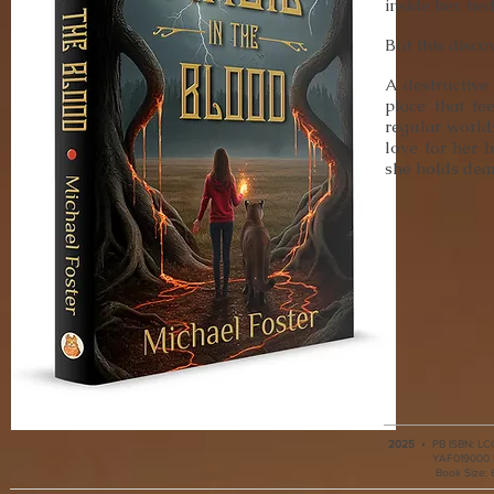
inside her, tie
But this disco
A destructive
place that fe
regular world
love for her 
she holds dear
2025
•
PB ISBN: LCC
YAF019000 |
Book Size: