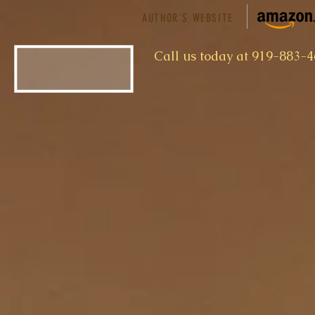
AUTHOR'S WEBSITE
​Call us today at 919-883-