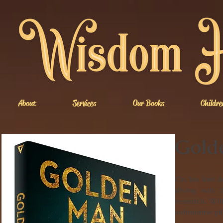
About
Services
Our Books
Childre
Gold
On his last d
diving suit, 
research. Wit
submarine pilo