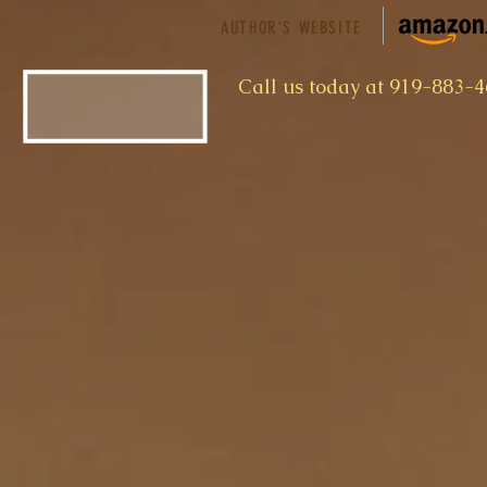
AUTHOR'S WEBSITE
​Call us today at 919-883-