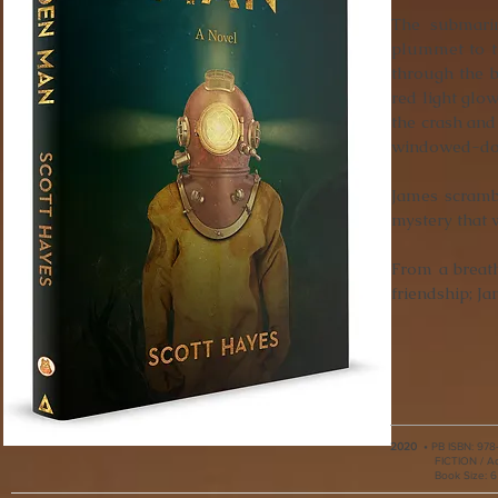
The submarin
plummet to th
through the b
red light glo
the crash and
windowed-do
James scrambl
mystery that 
From a breath
friendship; J
2020
•
PB ISBN:
978
FICTION / A
Book Size: 