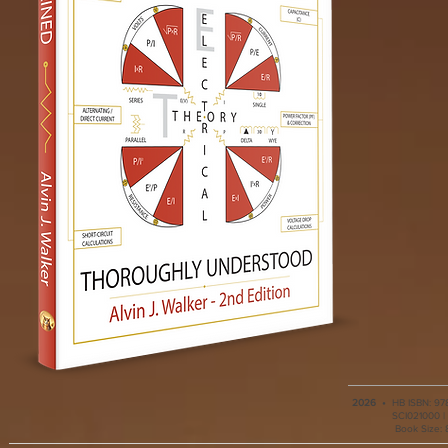
2026
•
HB ISBN: 978
SCI021000 | 
Book Size: 