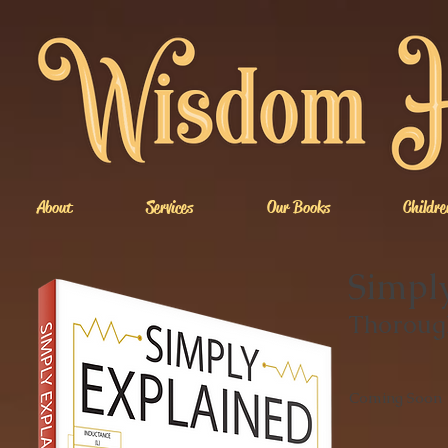
About
Services
Our Books
Childre
Simply
Thorough
Coming Soon