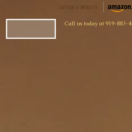
AUTHOR'S WEBSITE
​Call us today at 919-883-