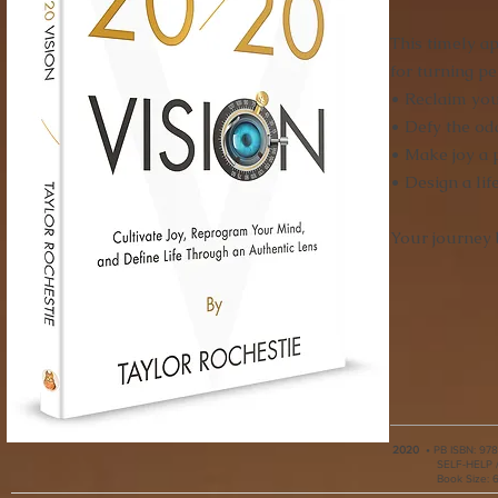
This timely a
for turning p
• Reclaim you
• Defy the od
• Make joy a p
• Design a li
Your journey 
2020
•
PB ISBN:
978
SELF-HELP /
Book Size: 