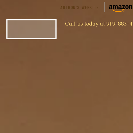
AUTHOR'S WEBSITE
​Call us today at 919-883-