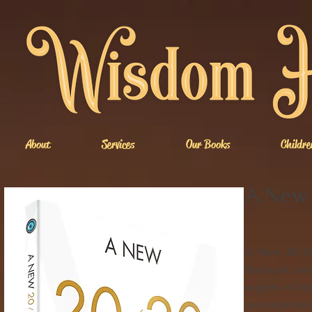
About
Services
Our Books
Childre
A New 
A New 20/20 
Rochestie bol
aspects of lif
you experienc