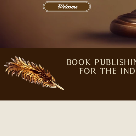
Welcome
Independent Publishing | United States | Wisdom House Boo
Book Publishi
for the In